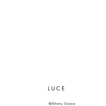
L U C E
@Athens, Greece