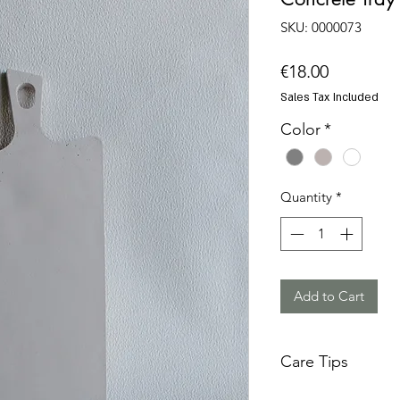
SKU: 0000073
Price
€18.00
Sales Tax Included
Color
*
Quantity
*
Add to Cart
Care Tips
Concrete is a tough