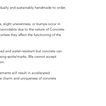
dually and sustainably handmade to order,
es, slight unevenness, or bumps occur in
navoidable due to the nature of Concrete.
nless they affect the functioning of the
led and water-resistant but concrete can
ausing spots/marks. We cannot accept
son.
ments will result in accelerated
 the charm and uniqueness of concrete