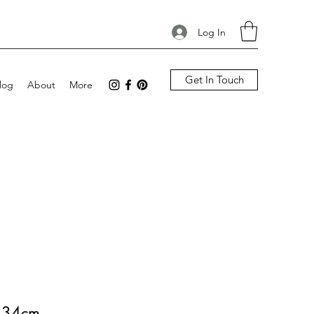
Log In
Get In Touch
log
About
More
y 34cm