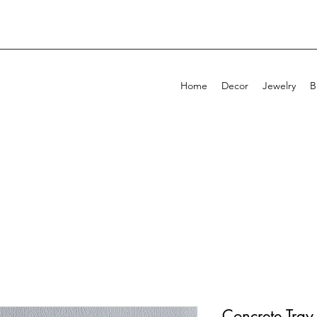
Home
Decor
Jewelry
B
Concrete Tra