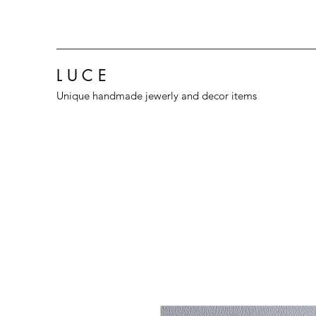
L U C E
Unique handmade jewerly and decor items