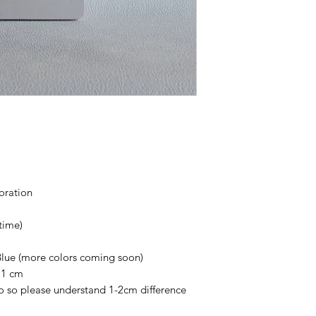
withstand a lot of we
can crack, chip or b
the concrete vessels
Use warm water to wa
Avoid any abrasive s
cause scratches on t
Avoid using any chem
down and degrade th
coration
time)
Blue (more colors coming soon)
 1 cm
 so please understand 1-2cm difference