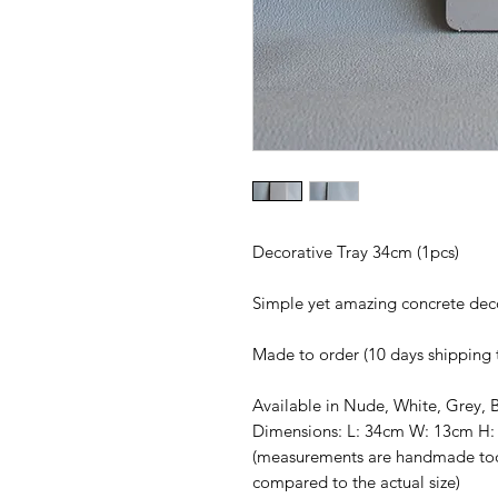
Decorative Tray 34cm (1pcs)
Simple yet amazing concrete de
Made to order (10 days shipping 
Available in Nude, White, Grey, 
Dimensions: L: 34cm W: 13cm H:
(measurements are handmade too
compared to the actual size)