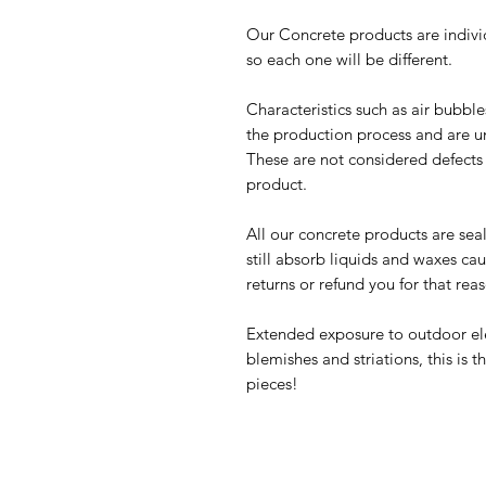
Our Concrete products are indivi
so each one will be different.
Characteristics such as air bubbl
the production process and are u
These are not considered defects u
product.
All our concrete products are sea
still absorb liquids and waxes c
returns or refund you for that rea
Extended exposure to outdoor ele
blemishes and striations, this is
pieces!