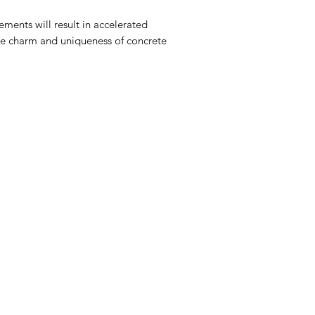
ments will result in accelerated
 the charm and uniqueness of concrete