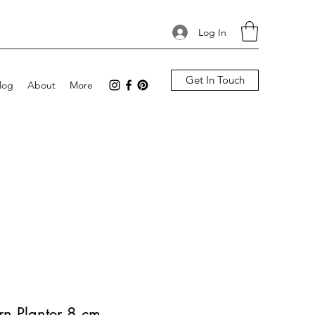
Log In
Get In Touch
log
About
More
rn Planter 8 cm