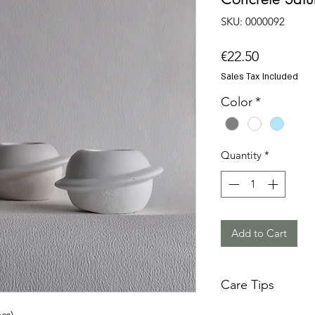
SKU: 0000092
Price
€22.50
Sales Tax Included
Color
*
Quantity
*
Add to Cart
Care Tips
Concrete is a tough
cs)