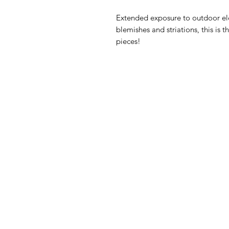
Extended exposure to outdoor ele
blemishes and striations, this is
pieces!