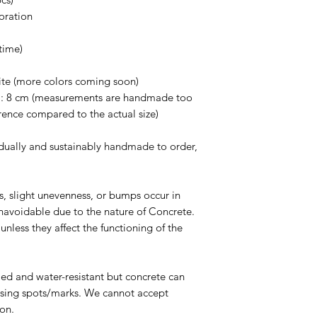
withstand a lot of we
oration
can crack, chip or b
the concrete vessels
time)
Use warm water to wa
Avoid any abrasive s
ite (more colors coming soon)
cause scratches on t
H: 8 cm (measurements are handmade too
Avoid using any chem
rence compared to the actual size)
down and degrade th
dually and sustainably handmade to order,
es, slight unevenness, or bumps occur in
navoidable due to the nature of Concrete.
nless they affect the functioning of the
led and water-resistant but concrete can
ausing spots/marks. We cannot accept
son.