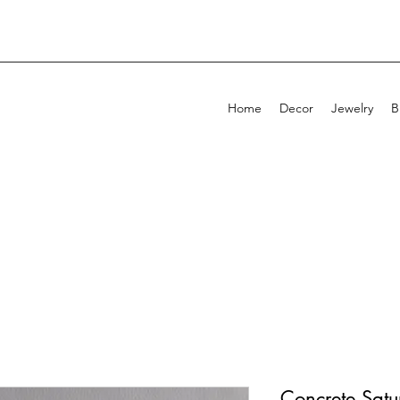
Home
Decor
Jewelry
B
Concrete Satu