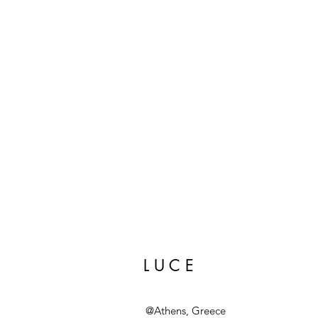
L U C E
@Athens, Greece