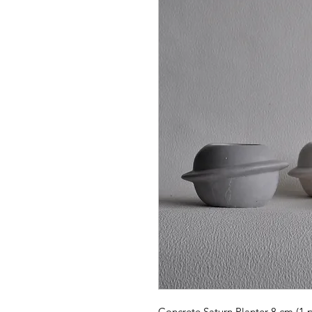
Concrete Saturn Planter 8 cm (1 p