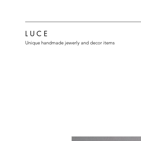
L U C E
Unique handmade jewerly and decor items