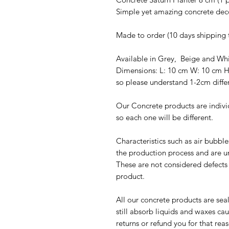
Simple yet amazing concrete dec
Made to order (10 days shipping 
Available in Grey, Beige and Wh
Dimensions: L: 10 cm W: 10 cm 
so please understand 1-2cm diffe
Our Concrete products are indivi
so each one will be different.
Characteristics such as air bubbl
the production process and are u
These are not considered defects u
product.
All our concrete products are sea
still absorb liquids and waxes c
returns or refund you for that rea