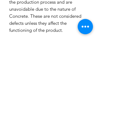
the production process and are
unavoidable due to the nature of
Concrete. These are not considered
defects unless they affect the
functioning of the product.
All our concrete products are sealed
and water-resistant but concrete can
still absorb liquids and waxes causing
spots/marks. We cannot accept returns
or refund you for that reason.
Extended exposure to outdoor
elements will result in accelerated
blemishes and striations, this is the
charm and uniqueness of concrete
pieces!
Care Tips