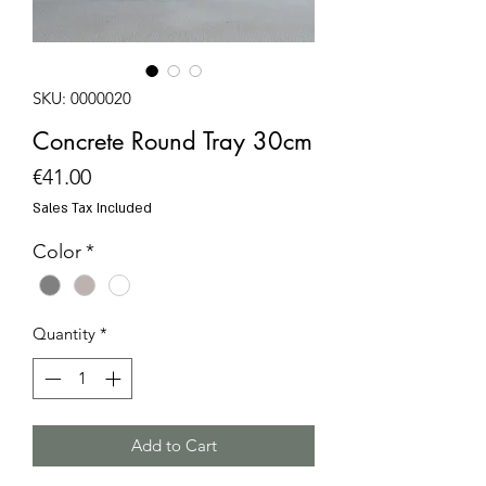
SKU: 0000020
Concrete Round Tray 30cm
Price
€41.00
Sales Tax Included
Color
*
Quantity
*
Add to Cart