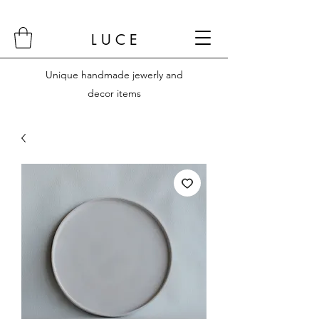
L U C E
Unique handmade jewerly and
decor items