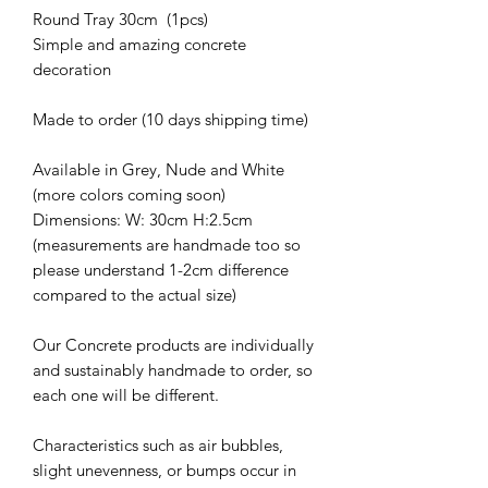
Round Tray 30cm (1pcs)
Simple and amazing concrete
decoration
Made to order (10 days shipping time)
Available in Grey, Nude and White
(more colors coming soon)
Dimensions: W: 30cm H:2.5cm
(measurements are handmade too so
please understand 1-2cm difference
compared to the actual size)
Our Concrete products are individually
and sustainably handmade to order, so
each one will be different.
Characteristics such as air bubbles,
slight unevenness, or bumps occur in