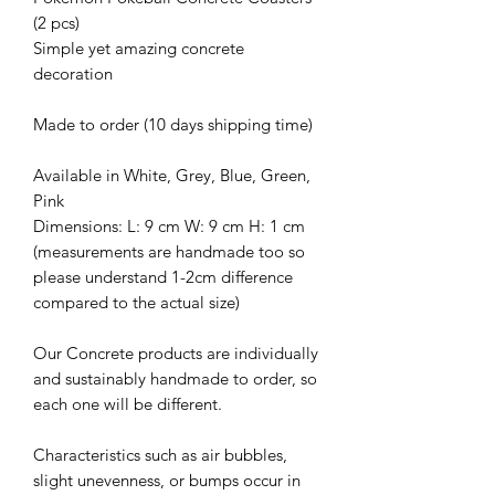
(2 pcs)
Simple yet amazing concrete
decoration
Made to order (10 days shipping time)
Available in White, Grey, Blue, Green,
Pink
Dimensions: L: 9 cm W: 9 cm H: 1 cm
(measurements are handmade too so
please understand 1-2cm difference
compared to the actual size)
Our Concrete products are individually
and sustainably handmade to order, so
each one will be different.
Characteristics such as air bubbles,
slight unevenness, or bumps occur in