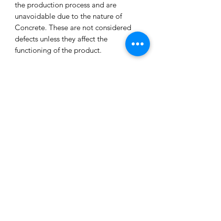
the production process and are
unavoidable due to the nature of
Concrete. These are not considered
defects unless they affect the
functioning of the product.
All our concrete products are sealed
and water-resistant but concrete can
still absorb liquids and waxes causing
spots/marks. We cannot accept returns
or refund you for that reason.
Extended exposure to outdoor
elements will result in accelerated
blemishes and striations, this is the
charm and uniqueness of concrete
pieces!
Care Tips