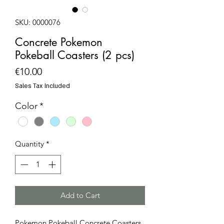
SKU: 0000076
Concrete Pokemon
Pokeball Coasters (2 pcs)
Price
€10.00
Sales Tax Included
Color
*
Quantity
*
Add to Cart
Pokemon Pokeball Concrete Coasters