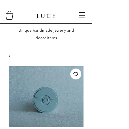
L U C E
Unique handmade jewerly and
decor items