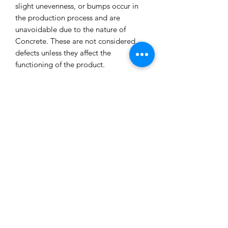
slight unevenness, or bumps occur in
the production process and are
unavoidable due to the nature of
Concrete. These are not considered
defects unless they affect the
functioning of the product.
All our concrete products are sealed
and water-resistant but concrete can
still absorb liquids and waxes causing
spots/marks. We cannot accept returns
or refund you for that reason.
Extended exposure to outdoor
elements will result in accelerated
blemishes and striations, this is the
charm and uniqueness of concrete
pieces!