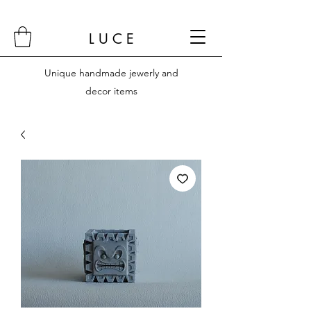
L U C E
Unique handmade jewerly and
decor items