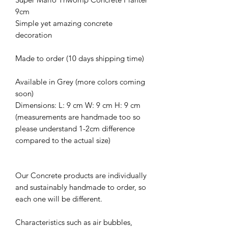
9cm
Simple yet amazing concrete
decoration
Made to order (10 days shipping time)
Available in Grey (more colors coming
soon)
Dimensions: L: 9 cm W: 9 cm H: 9 cm
(measurements are handmade too so
please understand 1-2cm difference
compared to the actual size)
Our Concrete products are individually
and sustainably handmade to order, so
each one will be different.
Characteristics such as air bubbles,