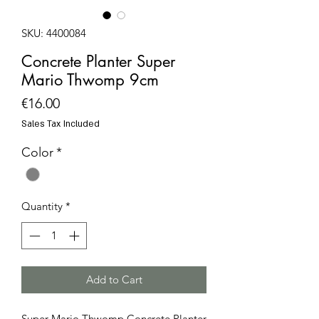
SKU: 4400084
Concrete Planter Super
Mario Thwomp 9cm
Price
€16.00
Sales Tax Included
Color
*
Quantity
*
Add to Cart
Super Mario Thwomp Concrete Planter