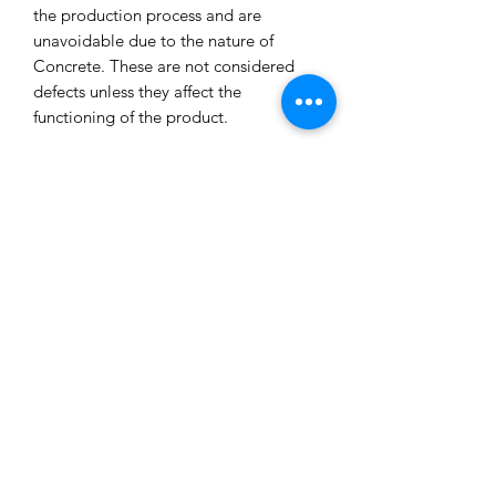
the production process and are
unavoidable due to the nature of
Concrete. These are not considered
defects unless they affect the
functioning of the product.
All our concrete products are sealed
and water-resistant but concrete can
still absorb liquids and waxes causing
spots/marks. We cannot accept returns
or refund you for that reason.
Extended exposure to outdoor
elements will result in accelerated
blemishes and striations, this is the
charm and uniqueness of concrete
pieces!
Care Tips