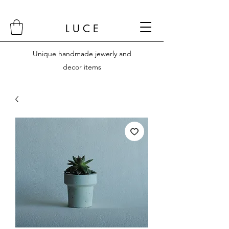
L U C E
Unique handmade jewerly and
decor items