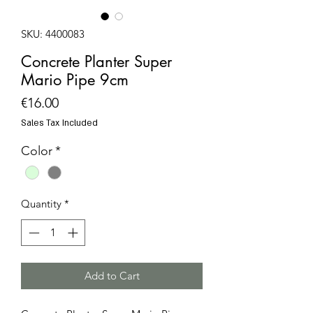
SKU: 4400083
Concrete Planter Super
Mario Pipe 9cm
Price
€16.00
Sales Tax Included
Color
*
Quantity
*
Add to Cart