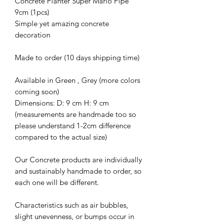
Concrete Planter Super Mario Pipe
9cm (1pcs)
Simple yet amazing concrete
decoration
Made to order (10 days shipping time)
Available in Green , Grey (more colors
coming soon)
Dimensions: D: 9 cm H: 9 cm
(measurements are handmade too so
please understand 1-2cm difference
compared to the actual size)
Our Concrete products are individually
and sustainably handmade to order, so
each one will be different.
Characteristics such as air bubbles,
slight unevenness, or bumps occur in