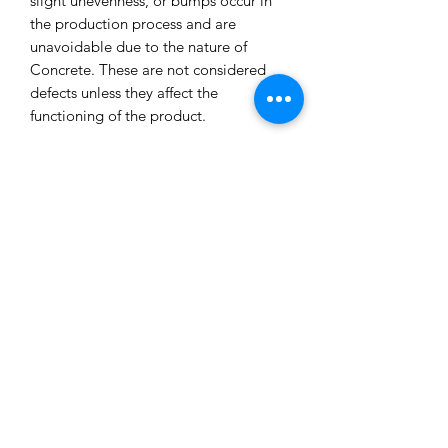
slight unevenness, or bumps occur in
the production process and are
unavoidable due to the nature of
Concrete. These are not considered
defects unless they affect the
functioning of the product.
All our concrete products are sealed
and water-resistant but concrete can
still absorb liquids and waxes causing
spots/marks. We cannot accept returns
or refund you for that reason.
Extended exposure to outdoor
elements will result in accelerated
blemishes and striations, this is the
charm and uniqueness of concrete
pieces!