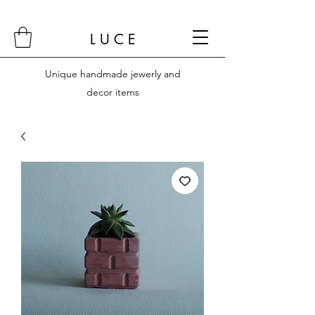
L U C E
Unique handmade jewerly and
decor items