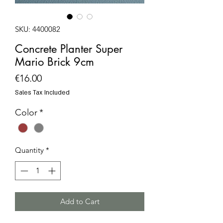
SKU: 4400082
Concrete Planter Super
Mario Brick 9cm
Price
€16.00
Sales Tax Included
Color
*
Quantity
*
Add to Cart