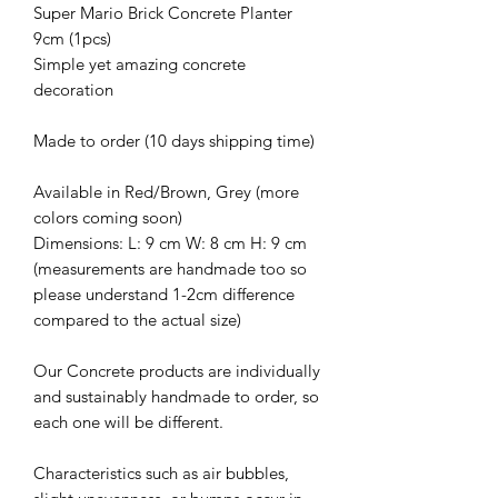
Super Mario Brick Concrete Planter
9cm (1pcs)
Simple yet amazing concrete
decoration
Made to order (10 days shipping time)
Available in Red/Brown, Grey (more
colors coming soon)
Dimensions: L: 9 cm W: 8 cm H: 9 cm
(measurements are handmade too so
please understand 1-2cm difference
compared to the actual size)
Our Concrete products are individually
and sustainably handmade to order, so
each one will be different.
Characteristics such as air bubbles,