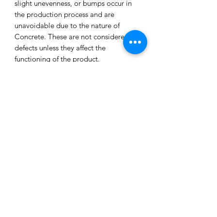
slight unevenness, or bumps occur in
the production process and are
unavoidable due to the nature of
Concrete. These are not considered
defects unless they affect the
functioning of the product.
All our concrete products are sealed
and water-resistant but concrete can
still absorb liquids and waxes causing
spots/marks. We cannot accept returns
or refund you for that reason.
Extended exposure to outdoor
elements will result in accelerated
blemishes and striations, this is the
charm and uniqueness of concrete
pieces!
Care Tips