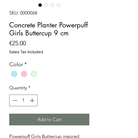
SKU: 0000068
Concrete Planter Powerpuff
Girls Buttercup 9 cm
Price
€25.00
Sales Tax Included
Color
*
Quantity
*
Add to Cart
Powerpuff Girls Buttercup inspired