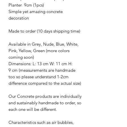
Planter 9cm (1pcs)
Simple yet amazing concrete
decoration
Made to order (10 days shipping time)
Available in Grey, Nude, Blue, White,
Pink, Yellow, Green (more colors
coming soon)
Dimensions: L: 13 cm W: 11 cm H:
9 cm (measurements are handmade
too so please understand 1-2cm
difference compared to the actual size)
Our Concrete products are individually
and sustainably handmade to order, so
each one will be different.
Characteristics such as air bubbles,