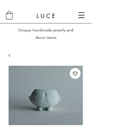
L U C E
Unique handmade jewerly and
decor items