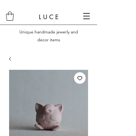
L U C E
Unique handmade jewerly and
decor items