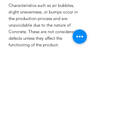
Characteristics such as air bubbles,
slight unevenness, or bumps occur in
the production process and are
unavoidable due to the nature of
Concrete. These are not considered
defects unless they affect the
functioning of the product.
All our concrete products are sealed
and water-resistant but concrete can
still absorb liquids and waxes causing
spots/marks. We cannot accept returns
or refund you for that reason.
Extended exposure to outdoor
elements will result in accelerated
blemishes and striations, this is the
charm and uniqueness of concrete
pieces!