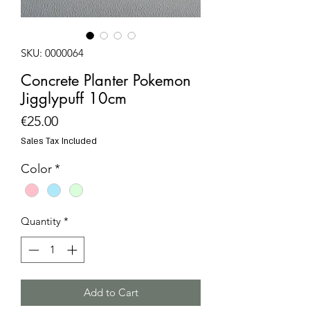
SKU: 0000064
Concrete Planter Pokemon
Jigglypuff 10cm
Price
€25.00
Sales Tax Included
Color
*
Quantity
*
Add to Cart