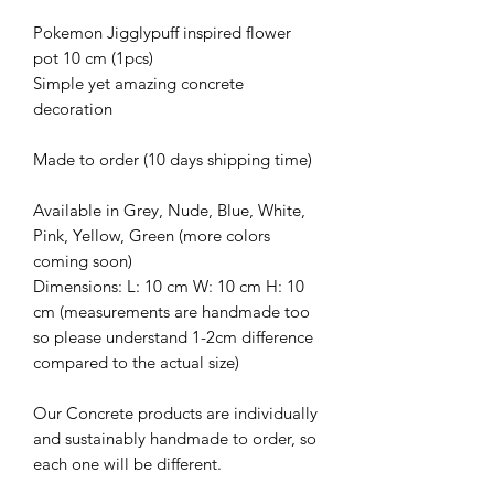
Pokemon Jigglypuff inspired flower
pot 10 cm (1pcs)
Simple yet amazing concrete
decoration
Made to order (10 days shipping time)
Available in Grey, Nude, Blue, White,
Pink, Yellow, Green (more colors
coming soon)
Dimensions: L: 10 cm W: 10 cm H: 10
cm (measurements are handmade too
so please understand 1-2cm difference
compared to the actual size)
Our Concrete products are individually
and sustainably handmade to order, so
each one will be different.