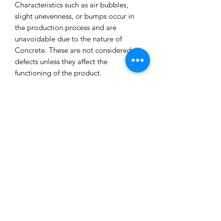
Characteristics such as air bubbles,
slight unevenness, or bumps occur in
the production process and are
unavoidable due to the nature of
Concrete. These are not considered
defects unless they affect the
functioning of the product.
All our concrete products are sealed
and water-resistant but concrete can
still absorb liquids and waxes causing
spots/marks. We cannot accept returns
or refund you for that reason.
Extended exposure to outdoor
elements will result in accelerated
blemishes and striations, this is the
charm and uniqueness of concrete
pieces!