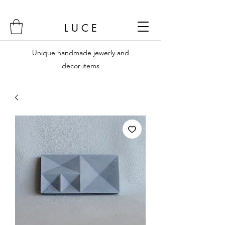
L U C E
Unique handmade jewerly and
decor items