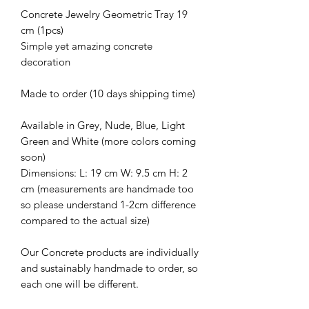
Concrete Jewelry Geometric Tray 19
cm (1pcs)
Simple yet amazing concrete
decoration
Made to order (10 days shipping time)
Available in Grey, Nude, Blue, Light
Green and White (more colors coming
soon)
Dimensions: L: 19 cm W: 9.5 cm H: 2
cm (measurements are handmade too
so please understand 1-2cm difference
compared to the actual size)
Our Concrete products are individually
and sustainably handmade to order, so
each one will be different.