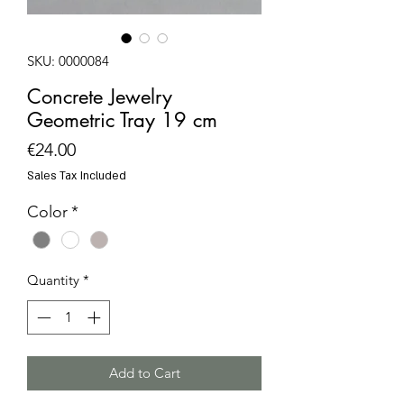
SKU: 0000084
Concrete Jewelry
Geometric Tray 19 cm
Price
€24.00
Sales Tax Included
Color
*
Quantity
*
Add to Cart