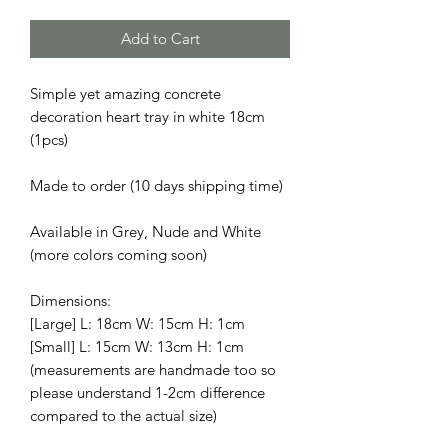
Add to Cart
Simple yet amazing concrete
decoration heart tray in white 18cm
(1pcs)
Made to order (10 days shipping time)
Available in Grey, Nude and White
(more colors coming soon)
Dimensions:
[Large] L: 18cm W: 15cm H: 1cm
[Small] L: 15cm W: 13cm H: 1cm
(measurements are handmade too so
please understand 1-2cm difference
compared to the actual size)