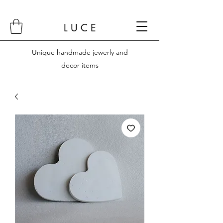
L U C E
Unique handmade jewerly and
decor items