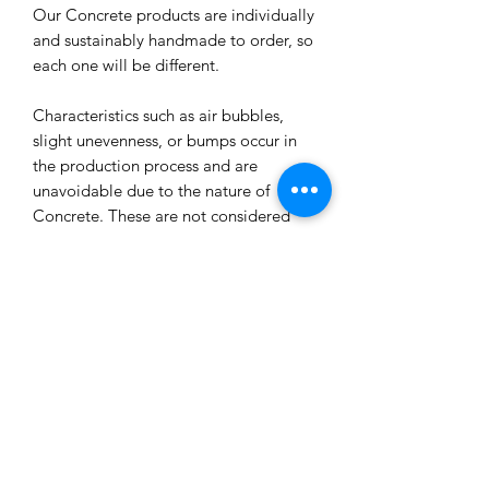
Our Concrete products are individually
and sustainably handmade to order, so
each one will be different.
Characteristics such as air bubbles,
slight unevenness, or bumps occur in
the production process and are
unavoidable due to the nature of
Concrete. These are not considered
defects unless they affect the
functioning of the product.
All our concrete products are sealed
and water-resistant but concrete can
still absorb liquids and waxes causing
spots/marks. We cannot accept returns
or refund you for that reason.
Extended exposure to outdoor
elements will result in accelerated