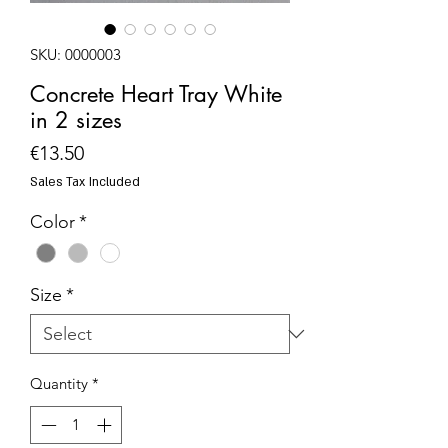
SKU: 0000003
Concrete Heart Tray White
in 2 sizes
Price
€13.50
Sales Tax Included
Color
*
Size
*
Quantity
*