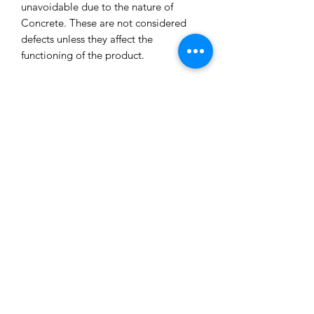
unavoidable due to the nature of
Concrete. These are not considered
defects unless they affect the
functioning of the product.
All our concrete products are sealed
and water-resistant but concrete can
still absorb liquids and waxes causing
spots/marks. We cannot accept returns
or refund you for that reason.
Extended exposure to outdoor
elements will result in accelerated
blemishes and striations, this is the
charm and uniqueness of concrete
pieces!
Care Tips