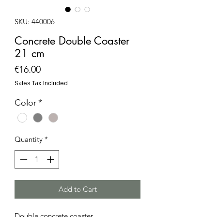
SKU: 440006
Concrete Double Coaster
21 cm
Price
€16.00
Sales Tax Included
Color
*
Quantity
*
Add to Cart
Double concrete coaster