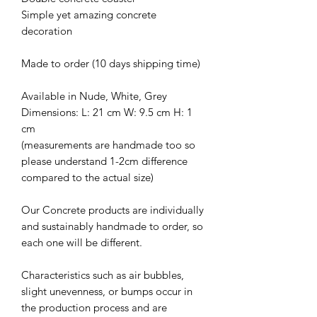
Simple yet amazing concrete
decoration
Made to order (10 days shipping time)
Available in Nude, White, Grey
Dimensions: L: 21 cm W: 9.5 cm H: 1
cm
(measurements are handmade too so
please understand 1-2cm difference
compared to the actual size)
Our Concrete products are individually
and sustainably handmade to order, so
each one will be different.
Characteristics such as air bubbles,
slight unevenness, or bumps occur in
the production process and are