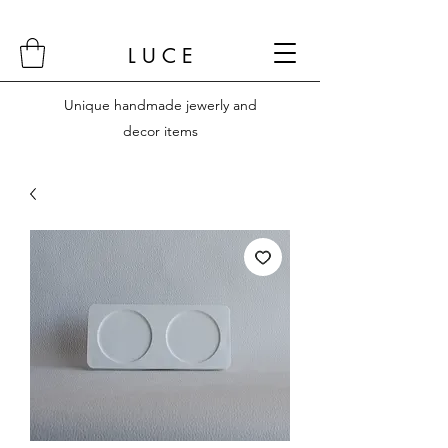
L U C E
Unique handmade jewerly and
decor items