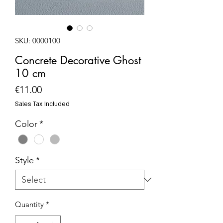
SKU: 0000100
Concrete Decorative Ghost
10 cm
Price
€11.00
Sales Tax Included
Color
*
Style
*
Quantity
*