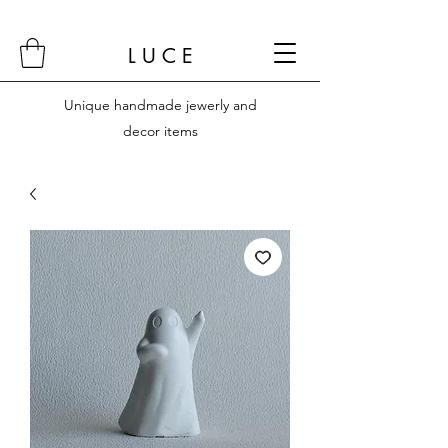
L U C E
Unique handmade jewerly and
decor items