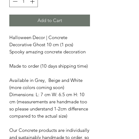
Add to Cart
Halloween Decor | Concrete
Decorative Ghost 10 cm (1 pcs)
Spooky amazing concrete decoration
Made to order (10 days shipping time)
Available in Grey, Beige and White
(more colors coming soon)
Dimensions: L: 7 cm W: 6.5 cm H: 10
cm (measurements are handmade too
so please understand 1-2cm difference
compared to the actual size)
Our Concrete products are individually
and sustainably handmade to order, so