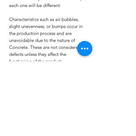
each one will be different.
Characteristics such as air bubbles,
slight unevenness, or bumps occur in
the production process and are
unavoidable due to the nature of
Concrete. These are not considered
defects unless they affect the
functioning of the product.
All our concrete products are sealed
and water-resistant but concrete can
still absorb liquids and waxes causing
spots/marks. We cannot accept returns
or refund you for that reason.
Extended exposure to outdoor
elements will result in accelerated
blemishes and striations, this is the