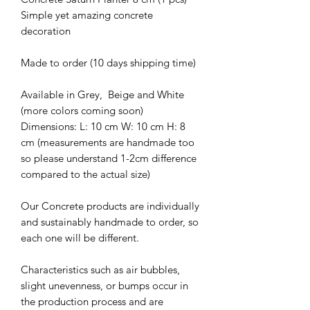
Simple yet amazing concrete
decoration
Made to order (10 days shipping time)
Available in Grey, Beige and White
(more colors coming soon)
Dimensions: L: 10 cm W: 10 cm H: 8
cm (measurements are handmade too
so please understand 1-2cm difference
compared to the actual size)
Our Concrete products are individually
and sustainably handmade to order, so
each one will be different.
Characteristics such as air bubbles,
slight unevenness, or bumps occur in
the production process and are