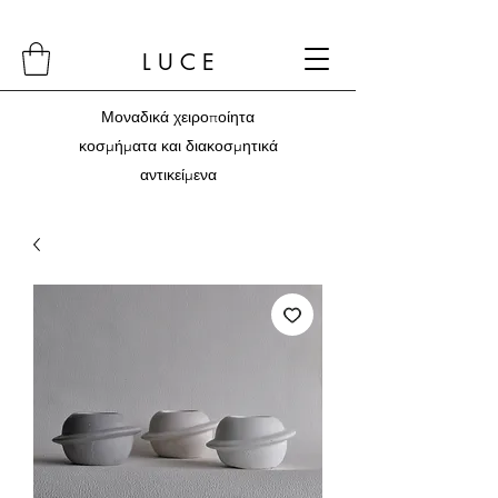
L U C E
Μοναδικά χειροποίητα
κοσμήματα και διακοσμητικά
αντικείμενα