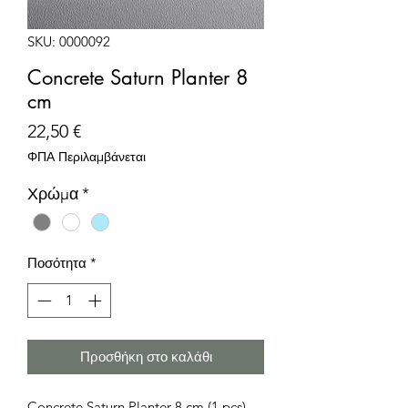
SKU: 0000092
Concrete Saturn Planter 8
cm
Τιμή
22,50 €
ΦΠΑ Περιλαμβάνεται
Χρώμα
*
Ποσότητα
*
Προσθήκη στο καλάθι
Concrete Saturn Planter 8 cm (1 pcs)