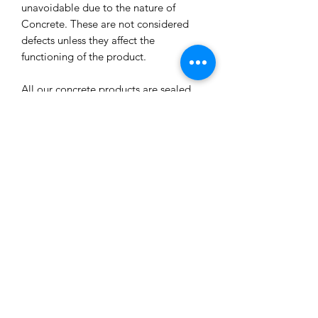
unavoidable due to the nature of
Concrete. These are not considered
defects unless they affect the
functioning of the product.
All our concrete products are sealed
and water-resistant but concrete can
still absorb liquids and waxes causing
spots/marks. We cannot accept returns
or refund you for that reason.
Extended exposure to outdoor
elements will result in accelerated
blemishes and striations, this is the
charm and uniqueness of concrete
pieces!
Care Tips