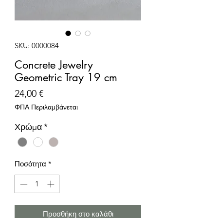
SKU: 0000084
Concrete Jewelry
Geometric Tray 19 cm
Τιμή
24,00 €
ΦΠΑ Περιλαμβάνεται
Χρώμα
*
Ποσότητα
*
Προσθήκη στο καλάθι