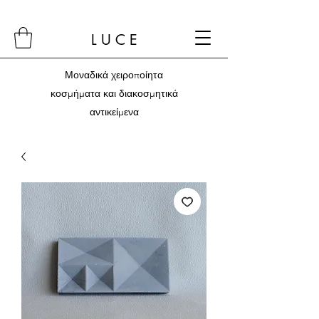
L U C E
Μοναδικά χειροποίητα
κοσμήματα και διακοσμητικά
αντικείμενα