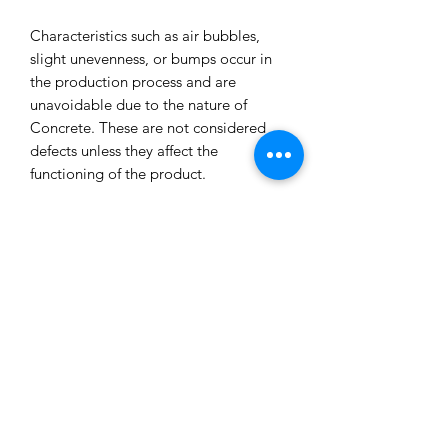
Characteristics such as air bubbles,
slight unevenness, or bumps occur in
the production process and are
unavoidable due to the nature of
Concrete. These are not considered
defects unless they affect the
functioning of the product.
All our concrete products are sealed
and water-resistant but concrete can
still absorb liquids and waxes causing
spots/marks. We cannot accept returns
or refund you for that reason.
Extended exposure to outdoor
elements will result in accelerated
blemishes and striations, this is the
charm and uniqueness of concrete