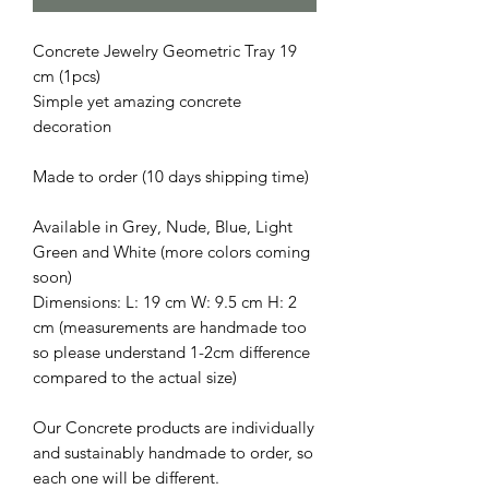
Concrete Jewelry Geometric Tray 19
cm (1pcs)
Simple yet amazing concrete
decoration
Made to order (10 days shipping time)
Available in Grey, Nude, Blue, Light
Green and White (more colors coming
soon)
Dimensions: L: 19 cm W: 9.5 cm H: 2
cm (measurements are handmade too
so please understand 1-2cm difference
compared to the actual size)
Our Concrete products are individually
and sustainably handmade to order, so
each one will be different.