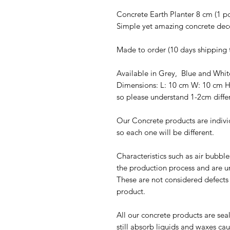
Concrete Earth Planter 8 cm (1 pc
Simple yet amazing concrete dec
Made to order (10 days shipping 
Available in Grey, Blue and Whi
Dimensions: L: 10 cm W: 10 cm 
so please understand 1-2cm diffe
Our Concrete products are indivi
so each one will be different.
Characteristics such as air bubbl
the production process and are u
These are not considered defects u
product.
All our concrete products are sea
still absorb liquids and waxes c