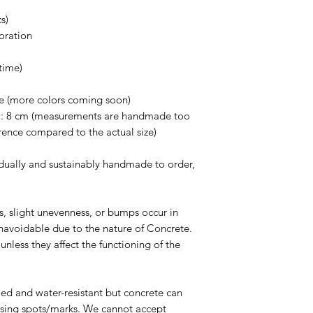
withstand a lot of we
s)
can crack, chip or b
oration
the concrete vessels
Use warm water to wa
time)
Avoid any abrasive s
cause scratches on t
te (more colors coming soon)
Avoid using any chem
H: 8 cm (measurements are handmade too
down and degrade th
rence compared to the actual size)
dually and sustainably handmade to order,
es, slight unevenness, or bumps occur in
navoidable due to the nature of Concrete.
nless they affect the functioning of the
led and water-resistant but concrete can
ausing spots/marks. We cannot accept