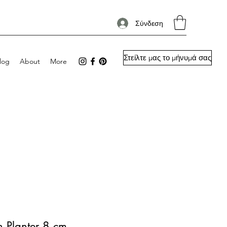
Σύνδεση
Στείλτε μας το μήνυμά σας
log
About
More
h Planter 8 cm