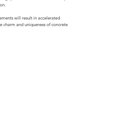
son.
ments will result in accelerated
 the charm and uniqueness of concrete