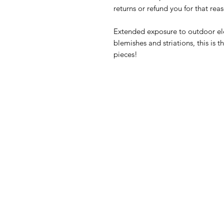
returns or refund you for that rea
Extended exposure to outdoor ele
blemishes and striations, this is
pieces!