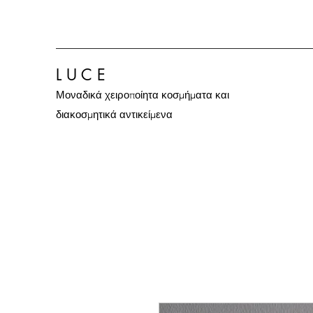
L U C E
Μοναδικά χειροποίητα κοσμήματα και
διακοσμητικά αντικείμενα