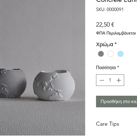
SKU: 0000091
Τιμή
22,50 €
ΦΠΑ Περιλαμβάνεται
Χρώμα
*
Ποσότητα
*
Προσθήκη στο κα
Care Tips
Concrete is a tough