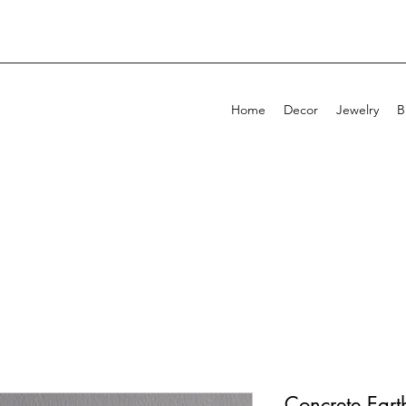
Home
Decor
Jewelry
B
Concrete Eart